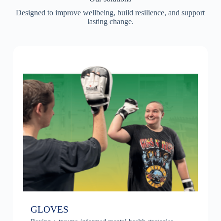
Designed to improve wellbeing, build resilience, and support
lasting change.
GLOVES