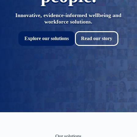
Innovative, evidence-informed wellbeing and
workforce solutions.
Explore our solutions
Read our story
Our solutions