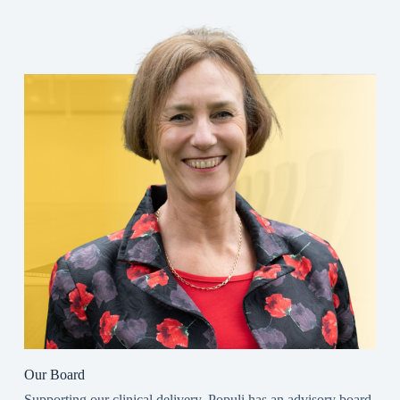
Our Board
Supporting our clinical delivery, Populi has an advisory board