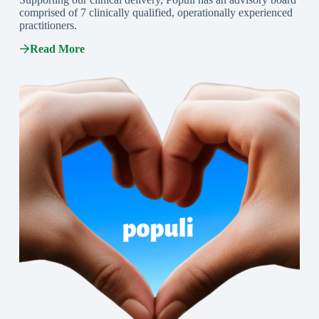
comprised of 7 clinically qualified, operationally experienced
practitioners.
Read More