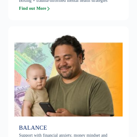
Boxing + trauma-informed mental health strategies
Find out More
BALANCE
Support with financial anxiety, money mindset and