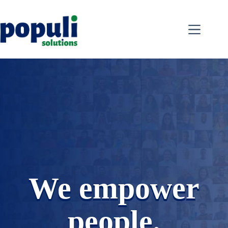
Skip
to
content
We empower
people.