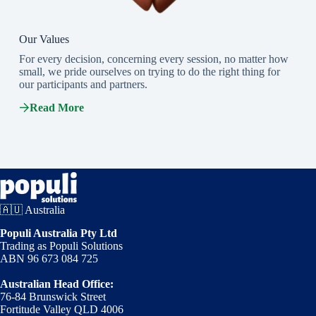
Our Values
For every decision, concerning every session, no matter how
small, we pride ourselves on trying to do the right thing for
our participants and partners.
Read More
🇦🇺 Australia
Populi Australia Pty Ltd
Trading as Populi Solutions
ABN 96 673 084 725
Australian Head Office:
76-84 Brunswick Street
Fortitude Valley QLD 4006