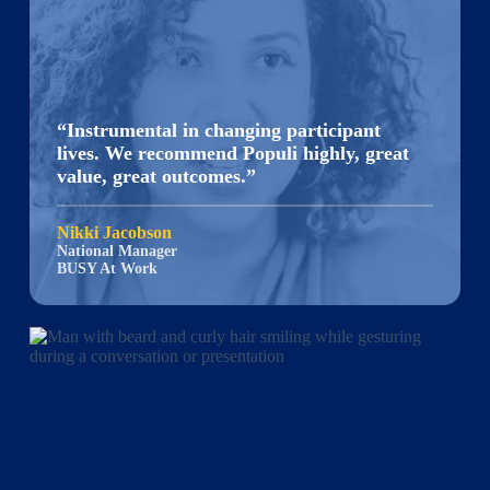
“Instrumental in changing participant
lives. We recommend Populi highly, great
value, great outcomes.”
Nikki Jacobson
National Manager
BUSY At Work