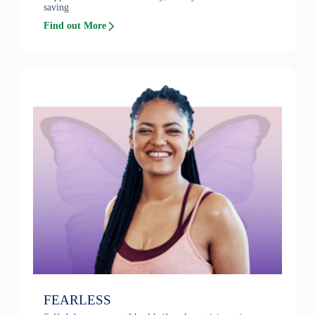
saving
Find out More
FEARLESS