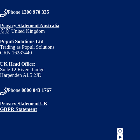
Phone
1300 970 335
Privacy Statement Australia
🇬🇧 United Kingdom
Populi Solutions Ltd
Trading as Populi Solutions
CRN 16287440
UK Head Office:
Suite 12 Rivers Lodge
Harpenden AL5 2JD
Phone
0800 043 1767
Privacy Statement UK
GDPR Statement