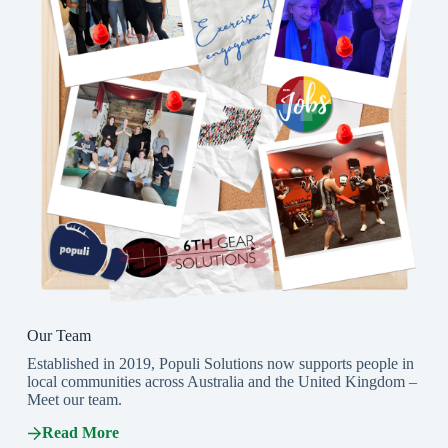
Our Team
Established in 2019, Populi Solutions now supports people in
local communities across Australia and the United Kingdom –
Meet our team.
Read More