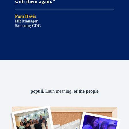
with them again.”
Pam Davis
HR Manager
Samsung CDG
populi
, Latin meaning;
of the people