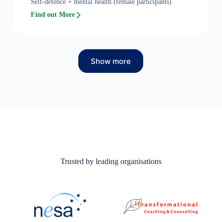
Self-defence + mental health (female participants)
Find out More
Show more
Trusted by leading organisations