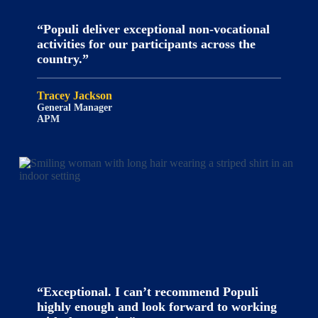
“Populi deliver exceptional non-vocational
activities for our participants across the
country.”
Tracey Jackson
General Manager
APM
“Exceptional. I can’t recommend Populi
highly enough and look forward to working