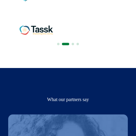
What our partners say