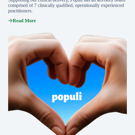
comprised of 7 clinically qualified, operationally experienced
practitioners.
Read More