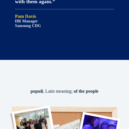
with them again.”
Pam Davis
HR Manager
Samsung CDG
populi
, Latin meaning;
of the people