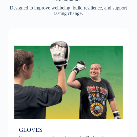
Designed to improve wellbeing, build resilience, and support
lasting change.
GLOVES