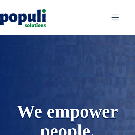
Skip
to
content
We empower
people.