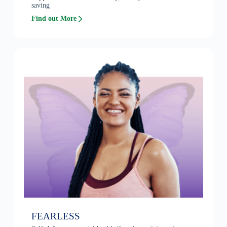
saving
Find out More
FEARLESS