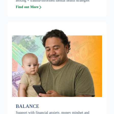
Boxing + trauma-informed mental health strategies
Find out More
BALANCE
Support with financial anxiety, money mindset and