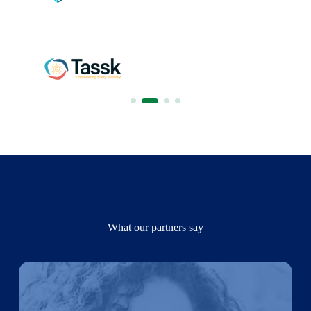
What our partners say