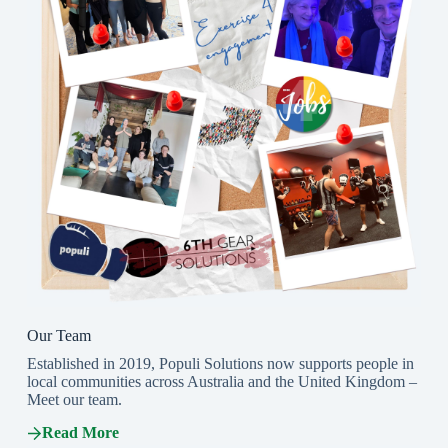
Our Team
Established in 2019, Populi Solutions now supports people in
local communities across Australia and the United Kingdom –
Meet our team.
Read More