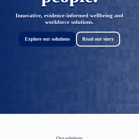
Innovative, evidence-informed wellbeing and
workforce solutions.
Explore our solutions
Read our story
Our solutions