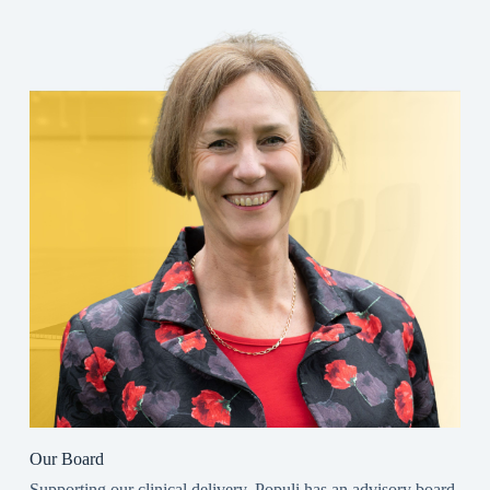
Our Board
Supporting our clinical delivery, Populi has an advisory board