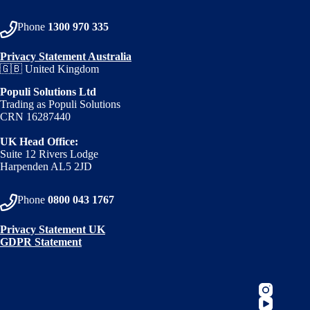
Phone
1300 970 335
Privacy Statement Australia
🇬🇧 United Kingdom
Populi Solutions Ltd
Trading as Populi Solutions
CRN 16287440
UK Head Office:
Suite 12 Rivers Lodge
Harpenden AL5 2JD
Phone
0800 043 1767
Privacy Statement UK
GDPR Statement