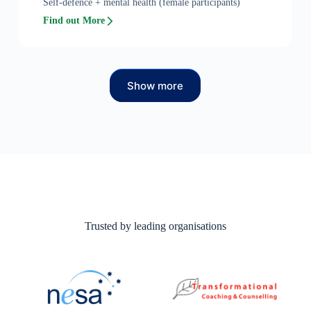
Self-defence + mental health (female participants)
Find out More
Show more
Trusted by leading organisations