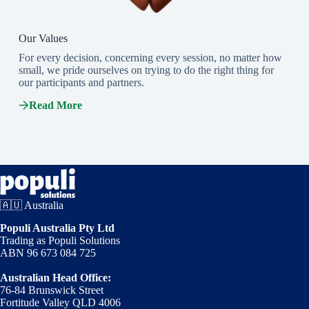
Our Values
For every decision, concerning every session, no matter how
small, we pride ourselves on trying to do the right thing for
our participants and partners.
Read More
🇦🇺 Australia
Populi Australia Pty Ltd
Trading as Populi Solutions
ABN 96 673 084 725
Australian Head Office:
76-84 Brunswick Street
Fortitude Valley QLD 4006