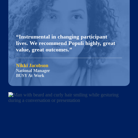
“Instrumental in changing participant
lives. We recommend Populi highly, great
value, great outcomes.”
Nikki Jacobson
National Manager
BUSY At Work