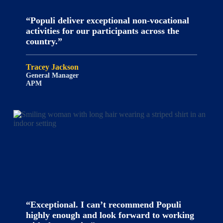
“Populi deliver exceptional non-vocational
activities for our participants across the
country.”
Tracey Jackson
General Manager
APM
“Exceptional. I can’t recommend Populi
highly enough and look forward to working