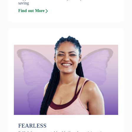
saving
Find out More
FEARLESS