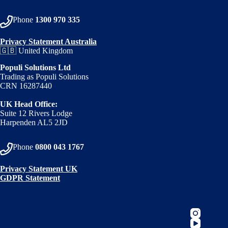
Phone
1300 970 335
Privacy Statement Australia
🇬🇧 United Kingdom
Populi Solutions Ltd
Trading as Populi Solutions
CRN 16287440
UK Head Office:
Suite 12 Rivers Lodge
Harpenden AL5 2JD
Phone
0800 043 1767
Privacy Statement UK
GDPR Statement