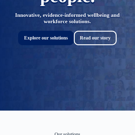
Innovative, evidence-informed wellbeing and
workforce solutions.
Explore our solutions
Read our story
Our solutions