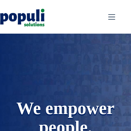
Skip
to
content
We empower
people.