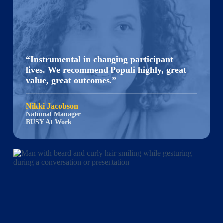
“Instrumental in changing participant
lives. We recommend Populi highly, great
value, great outcomes.”
Nikki Jacobson
National Manager
BUSY At Work