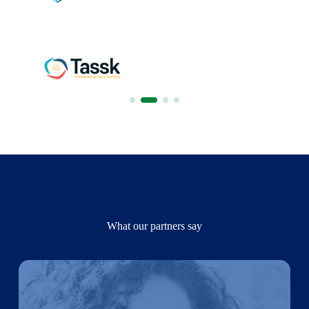
What our partners say