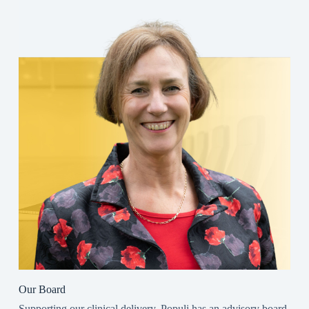
Our Board
Supporting our clinical delivery, Populi has an advisory board