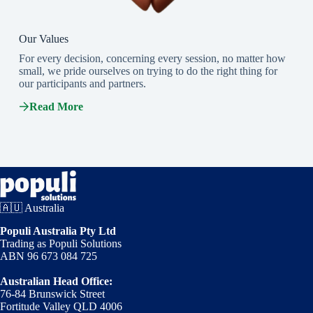
Our Values
For every decision, concerning every session, no matter how
small, we pride ourselves on trying to do the right thing for
our participants and partners.
Read More
🇦🇺 Australia
Populi Australia Pty Ltd
Trading as Populi Solutions
ABN 96 673 084 725
Australian Head Office:
76-84 Brunswick Street
Fortitude Valley QLD 4006