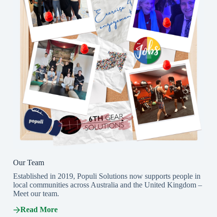
Our Team
Established in 2019, Populi Solutions now supports people in
local communities across Australia and the United Kingdom –
Meet our team.
Read More