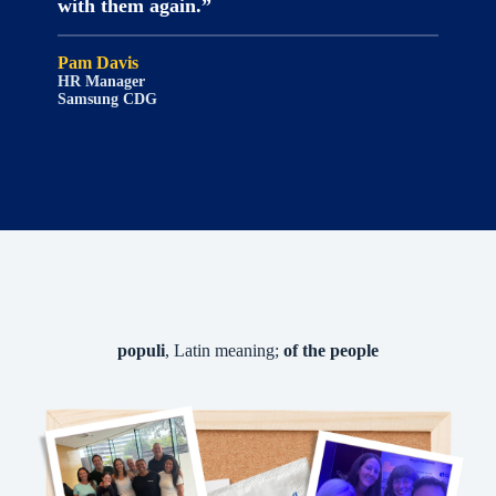
with them again.”
Pam Davis
HR Manager
Samsung CDG
populi
, Latin meaning;
of the people