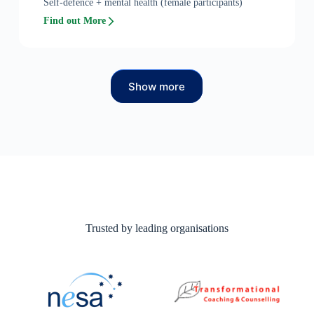
Self-defence + mental health (female participants)
Find out More
Show more
Trusted by leading organisations