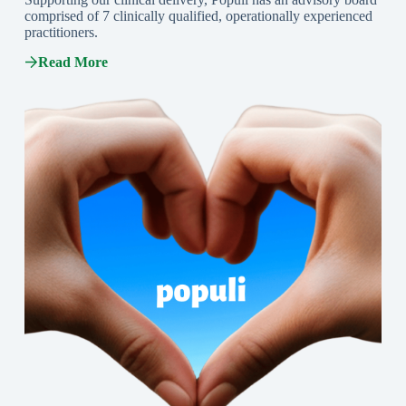
comprised of 7 clinically qualified, operationally experienced
practitioners.
Read More