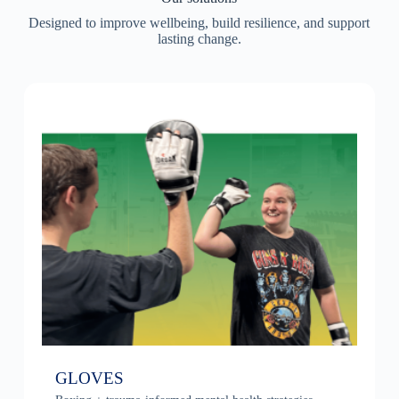
Designed to improve wellbeing, build resilience, and support
lasting change.
GLOVES