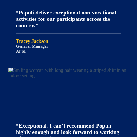
“Populi deliver exceptional non-vocational
activities for our participants across the
country.”
Tracey Jackson
General Manager
APM
“Exceptional. I can’t recommend Populi
highly enough and look forward to working