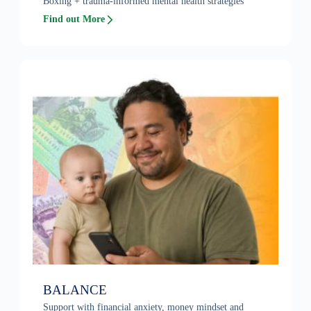
Boxing + trauma-informed mental health strategies
Find out More
BALANCE
Support with financial anxiety, money mindset and