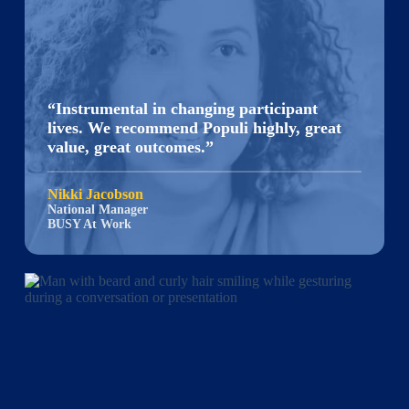
“Instrumental in changing participant
lives. We recommend Populi highly, great
value, great outcomes.”
Nikki Jacobson
National Manager
BUSY At Work