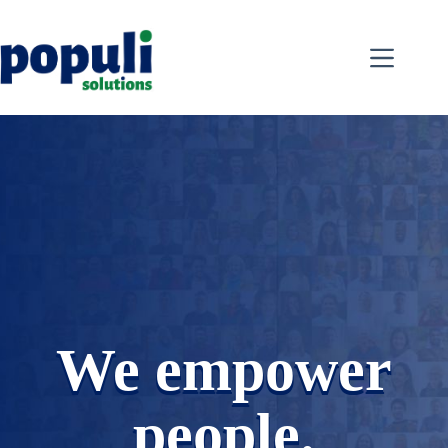
Skip
to
content
We empower
people.