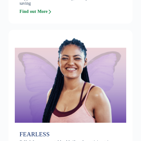
saving
Find out More
FEARLESS