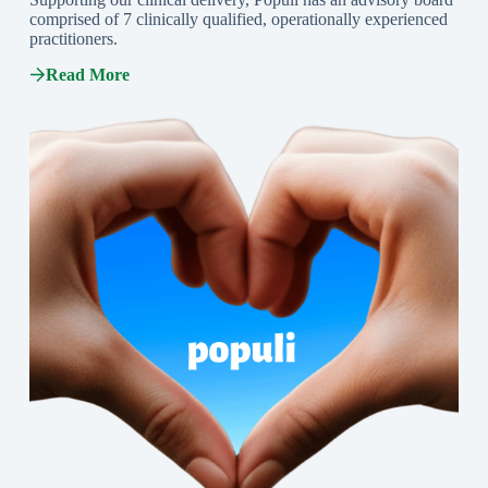
comprised of 7 clinically qualified, operationally experienced
practitioners.
Read More