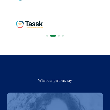
What our partners say