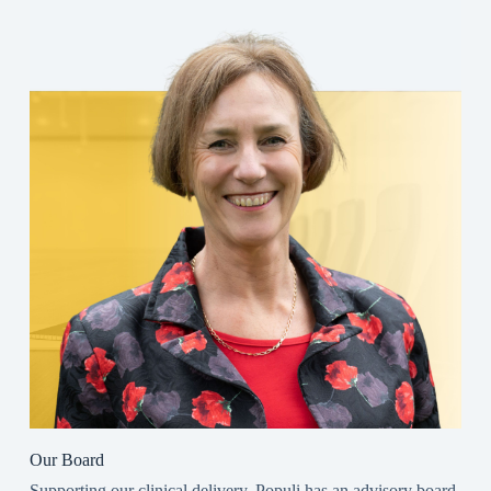
Our Board
Supporting our clinical delivery, Populi has an advisory board