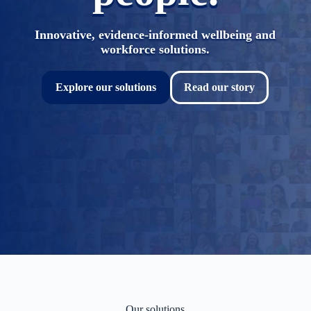
Innovative, evidence-informed wellbeing and
workforce solutions.
Explore our solutions
Read our story
Our solutions