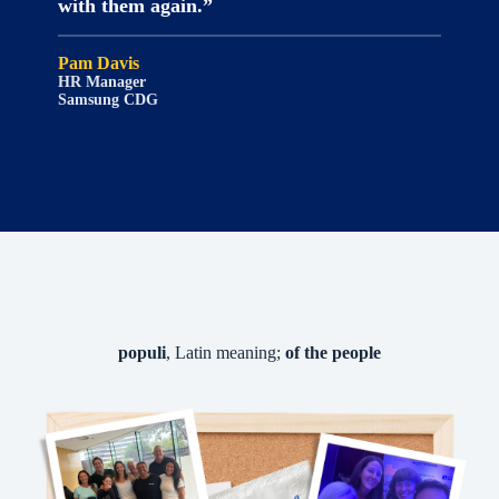
with them again.”
Pam Davis
HR Manager
Samsung CDG
populi
, Latin meaning;
of the people