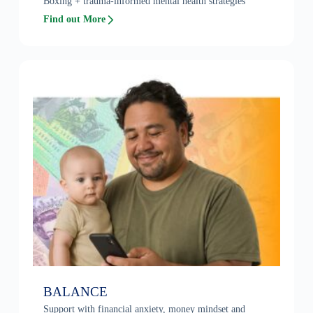
Boxing + trauma-informed mental health strategies
Find out More
BALANCE
Support with financial anxiety, money mindset and