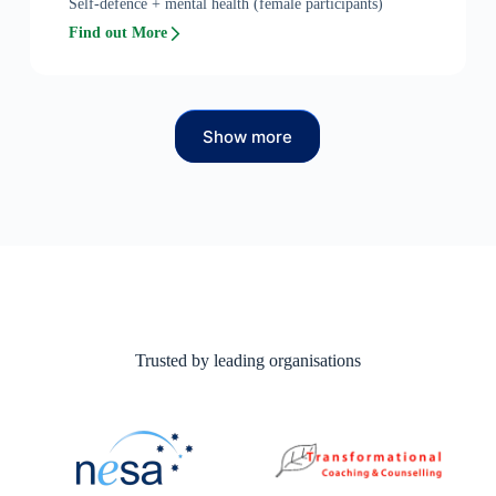
Self-defence + mental health (female participants)
Find out More
Show more
Trusted by leading organisations