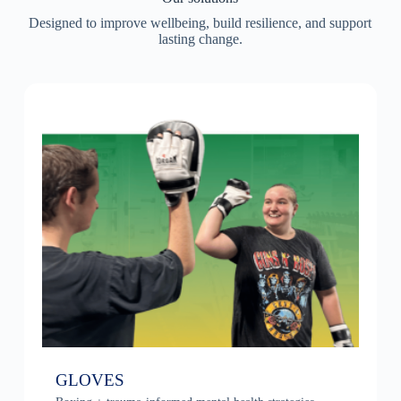
Designed to improve wellbeing, build resilience, and support
lasting change.
GLOVES