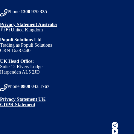
Phone
1300 970 335
Privacy Statement Australia
🇬🇧 United Kingdom
Populi Solutions Ltd
Trading as Populi Solutions
CRN 16287440
UK Head Office:
Suite 12 Rivers Lodge
Harpenden AL5 2JD
Phone
0800 043 1767
Privacy Statement UK
GDPR Statement