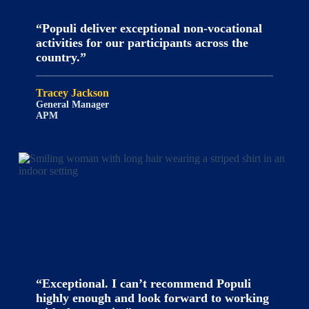
“Populi deliver exceptional non-vocational
activities for our participants across the
country.”
Tracey Jackson
General Manager
APM
“Exceptional. I can’t recommend Populi
highly enough and look forward to working