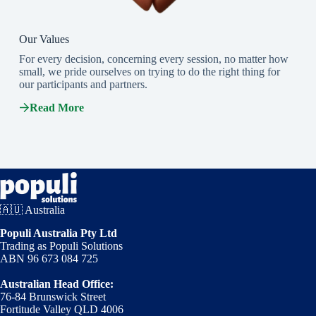
Our Values
For every decision, concerning every session, no matter how
small, we pride ourselves on trying to do the right thing for
our participants and partners.
Read More
🇦🇺 Australia
Populi Australia Pty Ltd
Trading as Populi Solutions
ABN 96 673 084 725
Australian Head Office:
76-84 Brunswick Street
Fortitude Valley QLD 4006