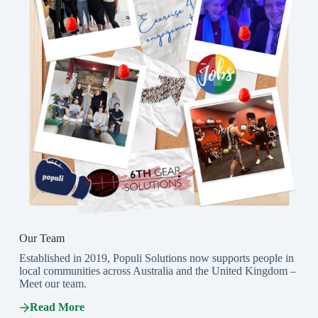
Our Team
Established in 2019, Populi Solutions now supports people in
local communities across Australia and the United Kingdom –
Meet our team.
Read More