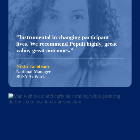
“Instrumental in changing participant
lives. We recommend Populi highly, great
value, great outcomes.”
Nikki Jacobson
National Manager
BUSY At Work