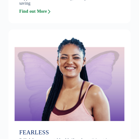
saving
Find out More
FEARLESS