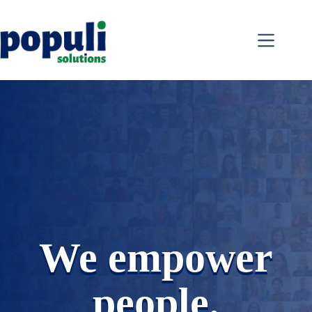
Skip
to
content
We empower
people.