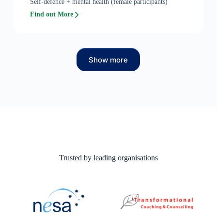
Self-defence + mental health (female participants)
Find out More
Show more
Trusted by leading organisations