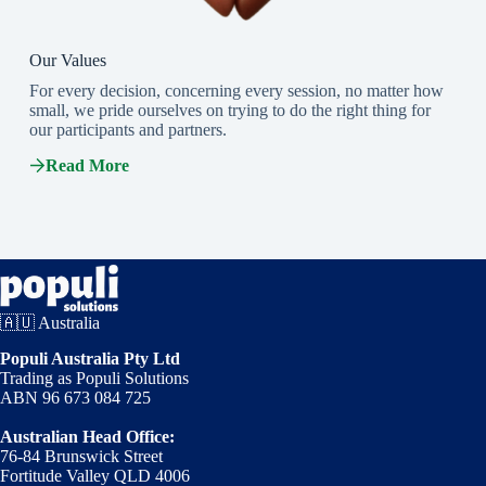
Our Values
For every decision, concerning every session, no matter how
small, we pride ourselves on trying to do the right thing for
our participants and partners.
Read More
🇦🇺 Australia
Populi Australia Pty Ltd
Trading as Populi Solutions
ABN 96 673 084 725
Australian Head Office:
76-84 Brunswick Street
Fortitude Valley QLD 4006