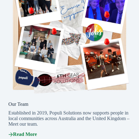
Our Team
Established in 2019, Populi Solutions now supports people in
local communities across Australia and the United Kingdom –
Meet our team.
Read More