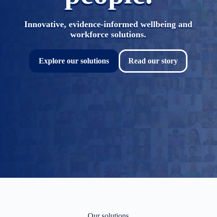
Innovative, evidence-informed wellbeing and
workforce solutions.
Explore our solutions
Read our story
Our solutions