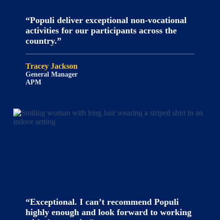
“Populi deliver exceptional non-vocational
activities for our participants across the
country.”
Tracey Jackson
General Manager
APM
“Exceptional. I can’t recommend Populi
highly enough and look forward to working