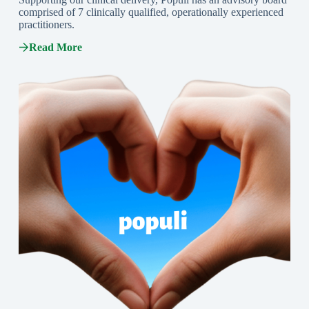
comprised of 7 clinically qualified, operationally experienced
practitioners.
Read More