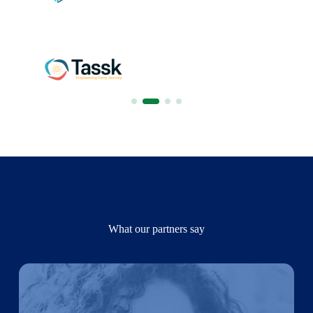
What our partners say