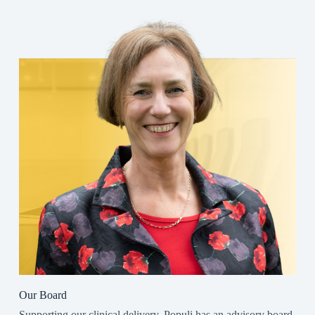
Our Board
Supporting our clinical delivery, Populi has an advisory board