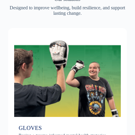
Designed to improve wellbeing, build resilience, and support
lasting change.
GLOVES