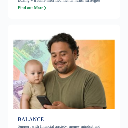
Boxing + trauma-informed mental health strategies
Find out More
BALANCE
Support with financial anxiety, money mindset and