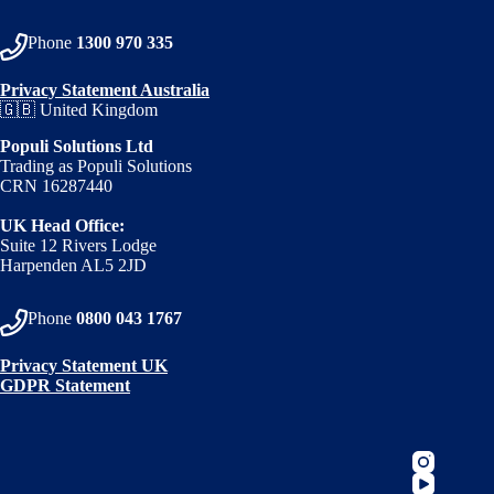
Phone
1300 970 335
Privacy Statement Australia
🇬🇧 United Kingdom
Populi Solutions Ltd
Trading as Populi Solutions
CRN 16287440
UK Head Office:
Suite 12 Rivers Lodge
Harpenden AL5 2JD
Phone
0800 043 1767
Privacy Statement UK
GDPR Statement