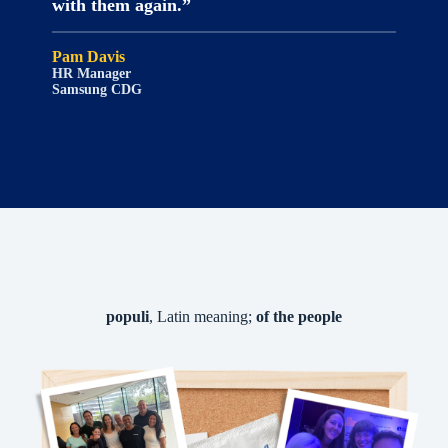
with them again.”
Pam Davis
HR Manager
Samsung CDG
populi
, Latin meaning;
of the people